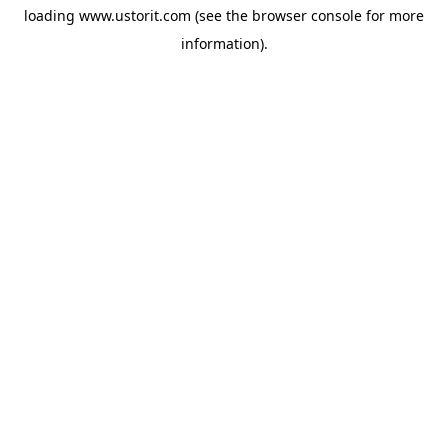
loading
www.ustorit.com
(see the
browser console
for more
information).