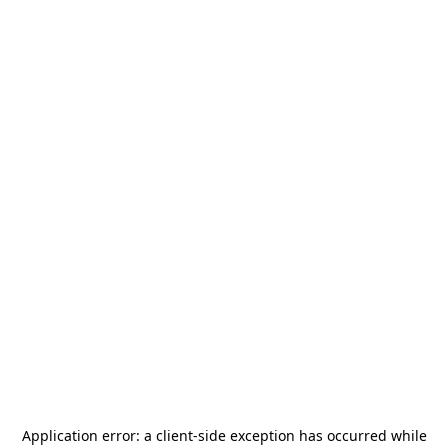
Application error: a
client
-side exception has occurred while