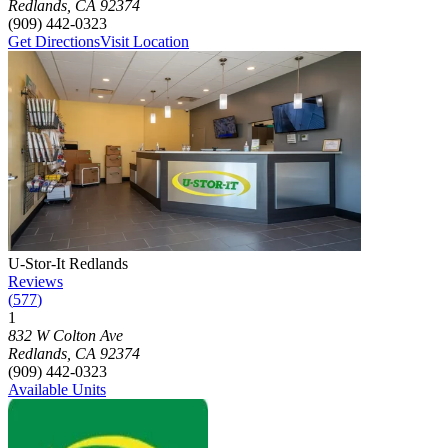
Redlands
,
CA
92374
(909) 442-0323
Get Directions
Visit Location
Photograph of
U-Stor-It Redlands
storage facility
U-Stor-It Redlands
Reviews
(
577
)
1
Click to focus this facility on the map and view details
832 W Colton Ave
Redlands
,
CA
92374
(909) 442-0323
Available Units