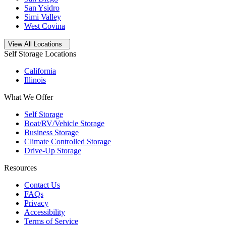
San Ysidro
Simi Valley
West Covina
Open
storage locations list
View All Locations
Self Storage Locations
California
Illinois
What We Offer
Self Storage
Boat/RV/Vehicle Storage
Business Storage
Climate Controlled Storage
Drive-Up Storage
Resources
Contact Us
FAQs
Privacy
Accessibility
Terms of Service