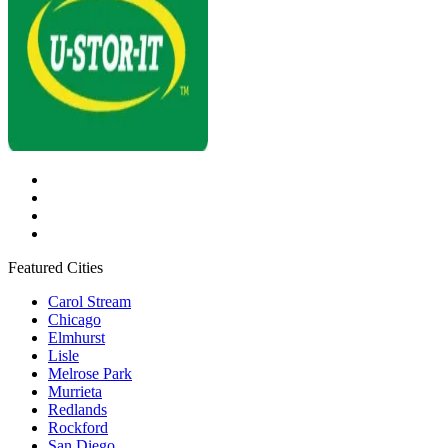
Featured Cities
Carol Stream
Chicago
Elmhurst
Lisle
Melrose Park
Murrieta
Redlands
Rockford
San Diego