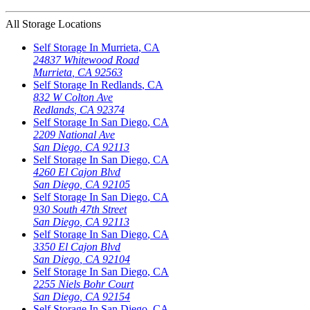
All Storage Locations
Self Storage In
Murrieta
,
CA
24837 Whitewood Road
Murrieta
,
CA
92563
Self Storage In
Redlands
,
CA
832 W Colton Ave
Redlands
,
CA
92374
Self Storage In
San Diego
,
CA
2209 National Ave
San Diego
,
CA
92113
Self Storage In
San Diego
,
CA
4260 El Cajon Blvd
San Diego
,
CA
92105
Self Storage In
San Diego
,
CA
930 South 47th Street
San Diego
,
CA
92113
Self Storage In
San Diego
,
CA
3350 El Cajon Blvd
San Diego
,
CA
92104
Self Storage In
San Diego
,
CA
2255 Niels Bohr Court
San Diego
,
CA
92154
Self Storage In
San Diego
,
CA