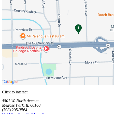
Click to interact
Press Enter or Space to make this map interactive
Storage Facilities
1 storage facility available. Each facility card contains details, review
Loaded 1 storage facilities
4501 W. North Avenue
Melrose Park
,
IL
60160
(708) 295-3564