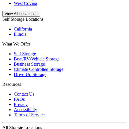
West Covina
Open
storage locations list
View All Locations
Self Storage Locations
California
Illinois
What We Offer
Self Storage
Boat/RV/Vehicle Storage
Business Storage
Climate Controlled Storage
Drive-Up Storage
Resources
Contact Us
FAQs
Privacy
Accessibility
Terms of Service
All Storage Locations