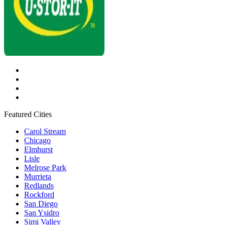
Featured Cities
Carol Stream
Chicago
Elmhurst
Lisle
Melrose Park
Murrieta
Redlands
Rockford
San Diego
San Ysidro
Simi Valley