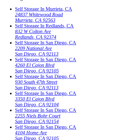
Self Storage In
Murrieta
,
CA
24837 Whitewood Road
Murrieta
,
CA
92563
Self Storage In
Redlands
,
CA
832 W Colton Ave
Redlands
,
CA
92374
Self Storage In
San Diego
,
CA
2209 National Ave
San Diego
,
CA
92113
Self Storage In
San Diego
,
CA
4260 El Cajon Blvd
San Diego
,
CA
92105
Self Storage In
San Diego
,
CA
930 South 47th Street
San Diego
,
CA
92113
Self Storage In
San Diego
,
CA
3350 El Cajon Blvd
San Diego
,
CA
92104
Self Storage In
San Diego
,
CA
2255 Niels Bohr Court
San Diego
,
CA
92154
Self Storage In
San Diego
,
CA
4104 Home Ave
San Diego
,
CA
92105