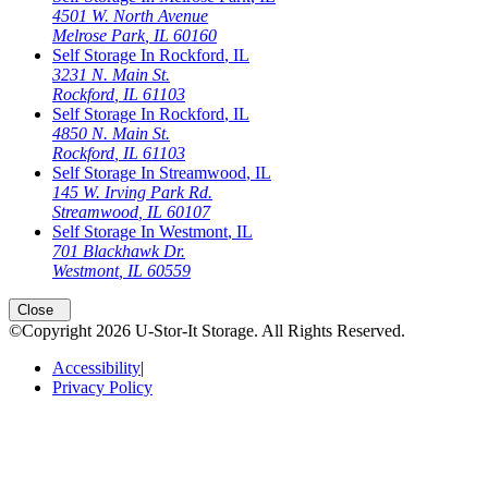
4501 W. North Avenue
Melrose Park
,
IL
60160
Self Storage In
Rockford
,
IL
3231 N. Main St.
Rockford
,
IL
61103
Self Storage In
Rockford
,
IL
4850 N. Main St.
Rockford
,
IL
61103
Self Storage In
Streamwood
,
IL
145 W. Irving Park Rd.
Streamwood
,
IL
60107
Self Storage In
Westmont
,
IL
701 Blackhawk Dr.
Westmont
,
IL
60559
Open
storage locations list
Close
©Copyright
2026
U-Stor-It Storage
. All Rights Reserved.
Accessibility
|
Privacy Policy