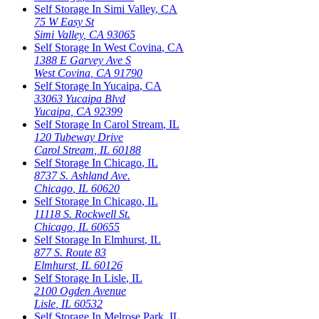
Self Storage In
Simi Valley
,
CA
75 W Easy St
Simi Valley
,
CA
93065
Self Storage In
West Covina
,
CA
1388 E Garvey Ave S
West Covina
,
CA
91790
Self Storage In
Yucaipa
,
CA
33063 Yucaipa Blvd
Yucaipa
,
CA
92399
Self Storage In
Carol Stream
,
IL
120 Tubeway Drive
Carol Stream
,
IL
60188
Self Storage In
Chicago
,
IL
8737 S. Ashland Ave.
Chicago
,
IL
60620
Self Storage In
Chicago
,
IL
11118 S. Rockwell St.
Chicago
,
IL
60655
Self Storage In
Elmhurst
,
IL
877 S. Route 83
Elmhurst
,
IL
60126
Self Storage In
Lisle
,
IL
2100 Ogden Avenue
Lisle
,
IL
60532
Self Storage In
Melrose Park
,
IL