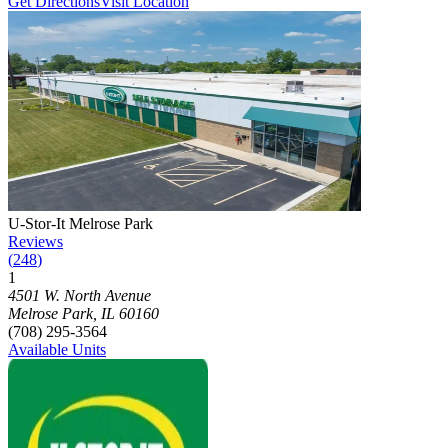
Get Directions
Visit Location
Photograph of
U-Stor-It Melrose Park
storage facility
U-Stor-It Melrose Park
Reviews
(
248
)
1
Click to focus this facility on the map and view details
4501 W. North Avenue
Melrose Park
,
IL
60160
(708) 295-3564
Available Units