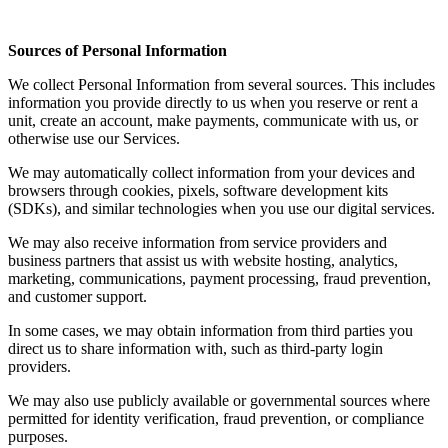
Sources of Personal Information
We collect Personal Information from several sources. This includes
information you provide directly to us when you reserve or rent a
unit, create an account, make payments, communicate with us, or
otherwise use our Services.
We may automatically collect information from your devices and
browsers through cookies, pixels, software development kits
(SDKs), and similar technologies when you use our digital services.
We may also receive information from service providers and
business partners that assist us with website hosting, analytics,
marketing, communications, payment processing, fraud prevention,
and customer support.
In some cases, we may obtain information from third parties you
direct us to share information with, such as third-party login
providers.
We may also use publicly available or governmental sources where
permitted for identity verification, fraud prevention, or compliance
purposes.