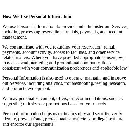
How We Use Personal Information
We use Personal Information to provide and administer our Services,
including processing reservations, rentals, payments, and account
management.
We communicate with you regarding your reservation, rental,
payments, account activity, access to facilities, and other service-
related matters. Where you have provided appropriate consent, we
may also send marketing and promotional communications
consistent with your communication preferences and applicable law.
Personal Information is also used to operate, maintain, and improve
our Services, including analytics, troubleshooting, testing, research,
and product development.
We may personalize content, offers, or recommendations, such as
suggesting unit sizes or promotions based on your needs.
Personal Information helps us maintain safety and security, verify
identity, prevent fraud, protect against malicious or illegal activity,
and enforce our agreements.