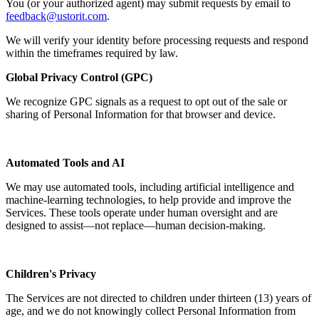
You (or your authorized agent) may submit requests by email to
feedback@ustorit.com
.
We will verify your identity before processing requests and respond
within the timeframes required by law.
Global Privacy Control (GPC)
We recognize GPC signals as a request to opt out of the sale or
sharing of Personal Information for that browser and device.
Automated Tools and AI
We may use automated tools, including artificial intelligence and
machine-learning technologies, to help provide and improve the
Services. These tools operate under human oversight and are
designed to assist—not replace—human decision-making.
Children's Privacy
The Services are not directed to children under thirteen (13) years of
age, and we do not knowingly collect Personal Information from