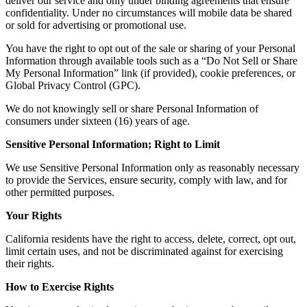
deliver our service and only under binding agreements that ensure
confidentiality. Under no circumstances will mobile data be shared
or sold for advertising or promotional use.
You have the right to opt out of the sale or sharing of your Personal
Information through available tools such as a “Do Not Sell or Share
My Personal Information” link (if provided), cookie preferences, or
Global Privacy Control (GPC).
We do not knowingly sell or share Personal Information of
consumers under sixteen (16) years of age.
Sensitive Personal Information; Right to Limit
We use Sensitive Personal Information only as reasonably necessary
to provide the Services, ensure security, comply with law, and for
other permitted purposes.
Your Rights
California residents have the right to access, delete, correct, opt out,
limit certain uses, and not be discriminated against for exercising
their rights.
How to Exercise Rights