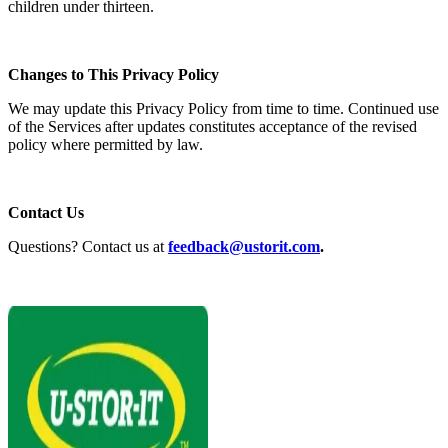
children under thirteen.
Changes to This Privacy Policy
We may update this Privacy Policy from time to time. Continued use
of the Services after updates constitutes acceptance of the revised
policy where permitted by law.
Contact Us
Questions? Contact us at
feedback@ustorit.com
.