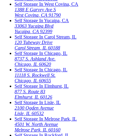
Self Storage In
West Covina
,
CA
1388 E Garvey Ave S
West Covina
,
CA
91790
Self Storage In
Yucaipa
,
CA
33063 Yucaipa Blvd
Yucaipa
,
CA
92399
Self Storage In
Carol Stream
,
IL
120 Tubeway Drive
Carol Stream
,
IL
60188
Self Storage In
Chicago
,
IL
8737 S. Ashland Ave.
Chicago
,
IL
60620
Self Storage In
Chicago
,
IL
11118 S. Rockwell St.
Chicago
,
IL
60655
Self Storage In
Elmhurst
,
IL
877 S. Route 83
Elmhurst
,
IL
60126
Self Storage In
Lisle
,
IL
2100 Ogden Avenue
Lisle
,
IL
60532
Self Storage In
Melrose Park
,
IL
4501 W. North Avenue
Melrose Park
,
IL
60160
Self Storage In
Rockford
,
IL