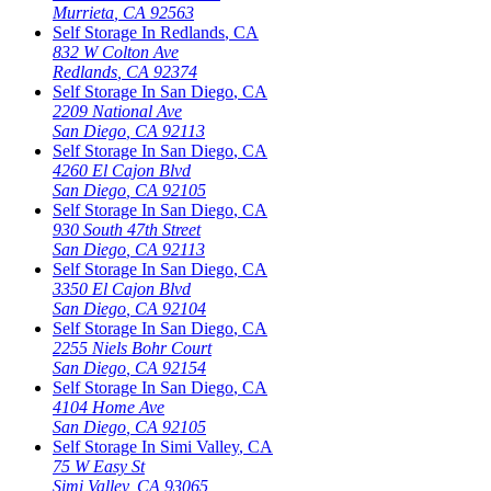
Murrieta
,
CA
92563
Self Storage In
Redlands
,
CA
832 W Colton Ave
Redlands
,
CA
92374
Self Storage In
San Diego
,
CA
2209 National Ave
San Diego
,
CA
92113
Self Storage In
San Diego
,
CA
4260 El Cajon Blvd
San Diego
,
CA
92105
Self Storage In
San Diego
,
CA
930 South 47th Street
San Diego
,
CA
92113
Self Storage In
San Diego
,
CA
3350 El Cajon Blvd
San Diego
,
CA
92104
Self Storage In
San Diego
,
CA
2255 Niels Bohr Court
San Diego
,
CA
92154
Self Storage In
San Diego
,
CA
4104 Home Ave
San Diego
,
CA
92105
Self Storage In
Simi Valley
,
CA
75 W Easy St
Simi Valley
,
CA
93065