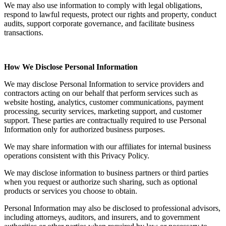
We may also use information to comply with legal obligations,
respond to lawful requests, protect our rights and property, conduct
audits, support corporate governance, and facilitate business
transactions.
How We Disclose Personal Information
We may disclose Personal Information to service providers and
contractors acting on our behalf that perform services such as
website hosting, analytics, customer communications, payment
processing, security services, marketing support, and customer
support. These parties are contractually required to use Personal
Information only for authorized business purposes.
We may share information with our affiliates for internal business
operations consistent with this Privacy Policy.
We may disclose information to business partners or third parties
when you request or authorize such sharing, such as optional
products or services you choose to obtain.
Personal Information may also be disclosed to professional advisors,
including attorneys, auditors, and insurers, and to government