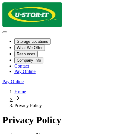
Storage Locations
What We Offer
Resources
Company Info
Contact
Pay Online
Pay Online
Home
Privacy Policy
Privacy Policy