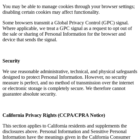
You may be able to manage cookies through your browser settings;
disabling certain cookies may affect functionality.
Some browsers transmit a Global Privacy Control (GPC) signal.
Where applicable, we treat a GPC signal as a request to opt out of
the sale or sharing of Personal Information for the browser and
device that sends the signal.
Security
We use reasonable administrative, technical, and physical safeguards
designed to protect Personal Information. However, no security
measure is perfect, and no method of transmission over the internet
or electronic storage is completely secure. We therefore cannot
guarantee absolute security.
California Privacy Rights (CCPA/CPRA Notice)
This section applies to California residents and supplements the
disclosures above. Personal Information and Sensitive Personal
Information have the meanings given in the California Consumer