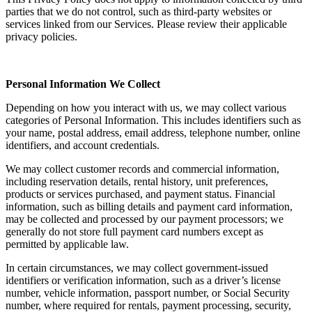
parties that we do not control, such as third-party websites or
services linked from our Services. Please review their applicable
privacy policies.
Personal Information We Collect
Depending on how you interact with us, we may collect various
categories of Personal Information. This includes identifiers such as
your name, postal address, email address, telephone number, online
identifiers, and account credentials.
We may collect customer records and commercial information,
including reservation details, rental history, unit preferences,
products or services purchased, and payment status. Financial
information, such as billing details and payment card information,
may be collected and processed by our payment processors; we
generally do not store full payment card numbers except as
permitted by applicable law.
In certain circumstances, we may collect government-issued
identifiers or verification information, such as a driver’s license
number, vehicle information, passport number, or Social Security
number, where required for rentals, payment processing, security,