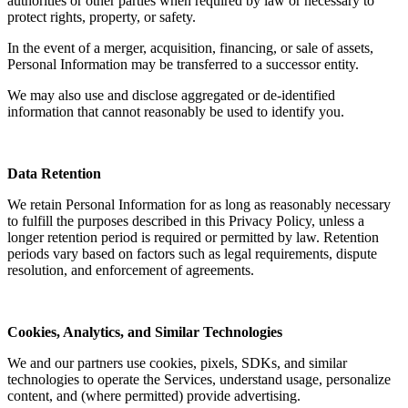
authorities or other parties when required by law or necessary to
protect rights, property, or safety.
In the event of a merger, acquisition, financing, or sale of assets,
Personal Information may be transferred to a successor entity.
We may also use and disclose aggregated or de-identified
information that cannot reasonably be used to identify you.
Data Retention
We retain Personal Information for as long as reasonably necessary
to fulfill the purposes described in this Privacy Policy, unless a
longer retention period is required or permitted by law. Retention
periods vary based on factors such as legal requirements, dispute
resolution, and enforcement of agreements.
Cookies, Analytics, and Similar Technologies
We and our partners use cookies, pixels, SDKs, and similar
technologies to operate the Services, understand usage, personalize
content, and (where permitted) provide advertising.