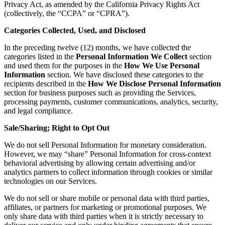
Privacy Act, as amended by the California Privacy Rights Act
(collectively, the “CCPA” or “CPRA”).
Categories Collected, Used, and Disclosed
In the preceding twelve (12) months, we have collected the
categories listed in the
Personal Information We Collect
section
and used them for the purposes in the
How We Use Personal
Information
section. We have disclosed these categories to the
recipients described in the
How We Disclose Personal Information
section for business purposes such as providing the Services,
processing payments, customer communications, analytics, security,
and legal compliance.
Sale/Sharing; Right to Opt Out
We do not sell Personal Information for monetary consideration.
However, we may “share” Personal Information for cross-context
behavioral advertising by allowing certain advertising and/or
analytics partners to collect information through cookies or similar
technologies on our Services.
We do not sell or share mobile or personal data with third parties,
affiliates, or partners for marketing or promotional purposes. We
only share data with third parties when it is strictly necessary to