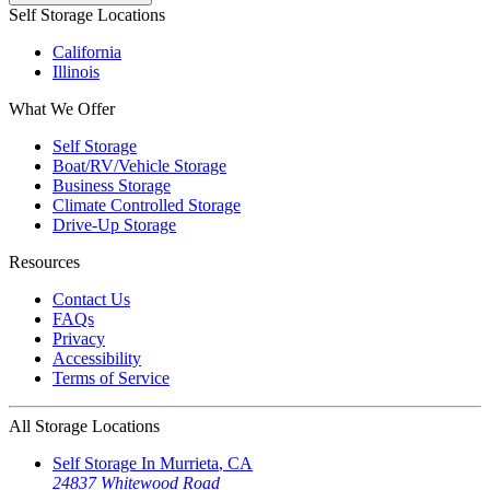
Self Storage Locations
California
Illinois
What We Offer
Self Storage
Boat/RV/Vehicle Storage
Business Storage
Climate Controlled Storage
Drive-Up Storage
Resources
Contact Us
FAQs
Privacy
Accessibility
Terms of Service
All Storage Locations
Self Storage In
Murrieta
,
CA
24837 Whitewood Road