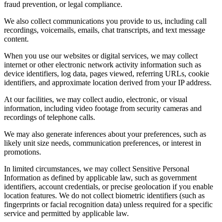
fraud prevention, or legal compliance.
We also collect communications you provide to us, including call
recordings, voicemails, emails, chat transcripts, and text message
content.
When you use our websites or digital services, we may collect
internet or other electronic network activity information such as
device identifiers, log data, pages viewed, referring URLs, cookie
identifiers, and approximate location derived from your IP address.
At our facilities, we may collect audio, electronic, or visual
information, including video footage from security cameras and
recordings of telephone calls.
We may also generate inferences about your preferences, such as
likely unit size needs, communication preferences, or interest in
promotions.
In limited circumstances, we may collect Sensitive Personal
Information as defined by applicable law, such as government
identifiers, account credentials, or precise geolocation if you enable
location features. We do not collect biometric identifiers (such as
fingerprints or facial recognition data) unless required for a specific
service and permitted by applicable law.