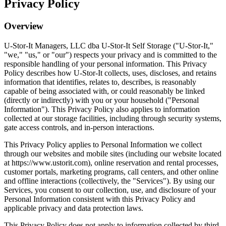
Privacy Policy
Overview
U-Stor-It Managers, LLC dba U-Stor-It Self Storage ("U-Stor-It,"
"we," "us," or "our") respects your privacy and is committed to the
responsible handling of your personal information. This Privacy
Policy describes how U-Stor-It collects, uses, discloses, and retains
information that identifies, relates to, describes, is reasonably
capable of being associated with, or could reasonably be linked
(directly or indirectly) with you or your household ("Personal
Information"). This Privacy Policy also applies to information
collected at our storage facilities, including through security systems,
gate access controls, and in-person interactions.
This Privacy Policy applies to Personal Information we collect
through our websites and mobile sites (including our website located
at https://www.ustorit.com), online reservation and rental processes,
customer portals, marketing programs, call centers, and other online
and offline interactions (collectively, the "Services"). By using our
Services, you consent to our collection, use, and disclosure of your
Personal Information consistent with this Privacy Policy and
applicable privacy and data protection laws.
This Privacy Policy does not apply to information collected by third