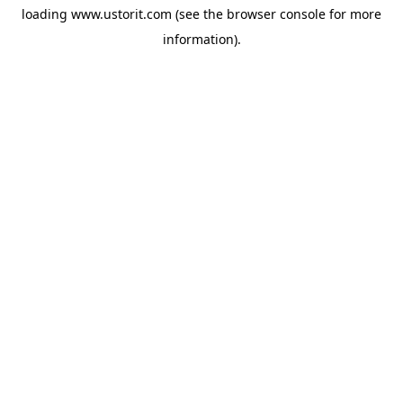
loading
www.ustorit.com
(see the
browser console
for more
information).