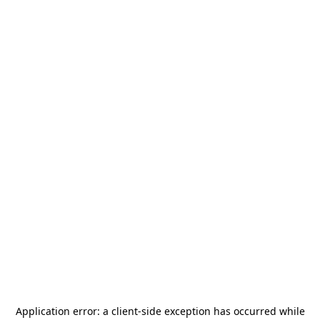
Application error: a
client
-side exception has occurred while