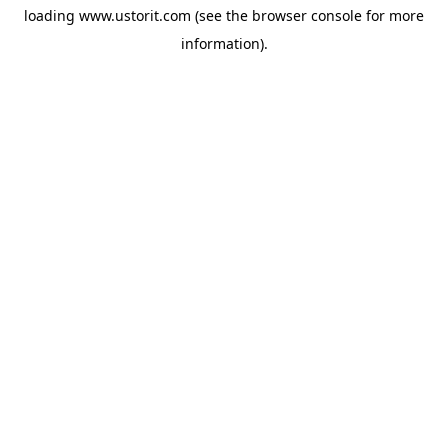
loading
www.ustorit.com
(see the
browser console
for more
information).