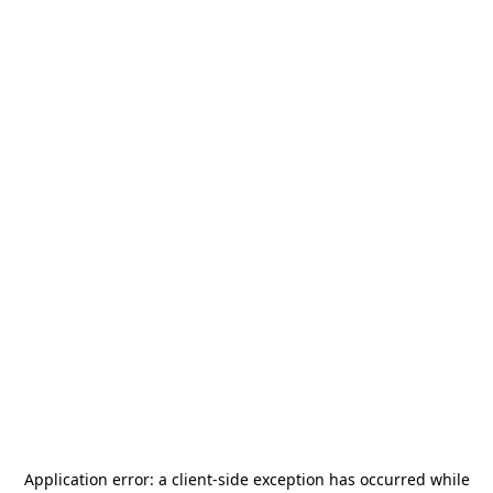
Application error: a
client
-side exception has occurred while