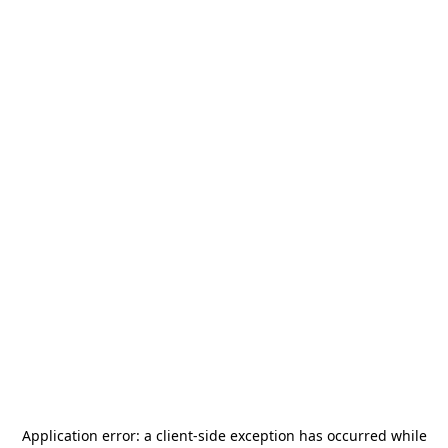
Application error: a
client
-side exception has occurred while