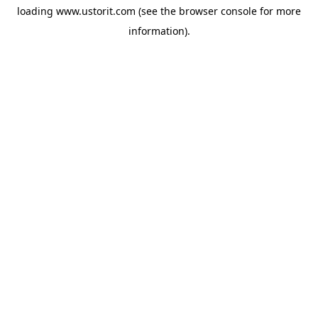
loading
www.ustorit.com
(see the
browser console
for more
information).