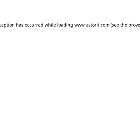
xception has occurred while loading
www.ustorit.com
(see the
brows