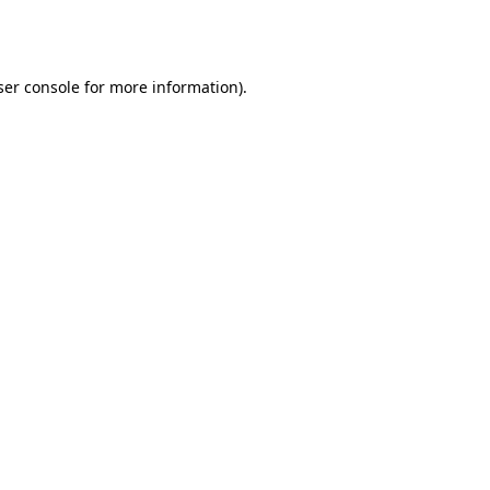
er console
for more information).