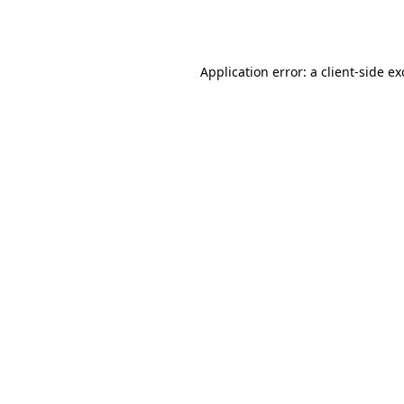
Application error: a
client
-side e