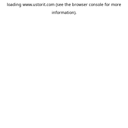
loading
www.ustorit.com
(see the
browser console
for more
information).