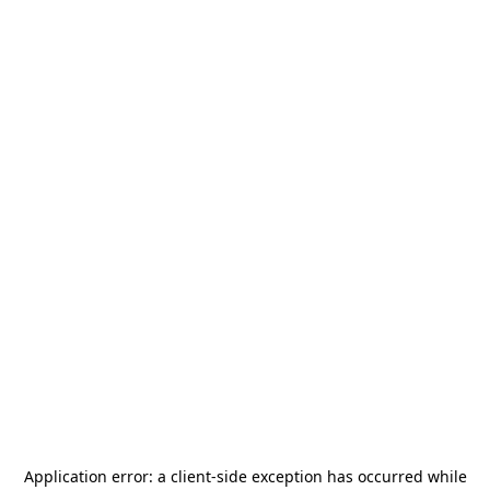
Application error: a
client
-side exception has occurred while