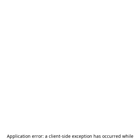
Application error: a
client
-side exception has occurred while