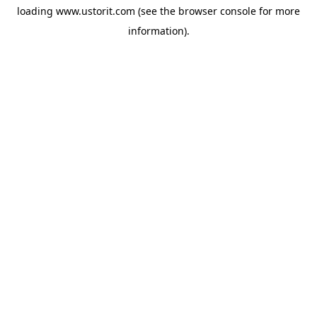
loading
www.ustorit.com
(see the
browser console
for more
information).