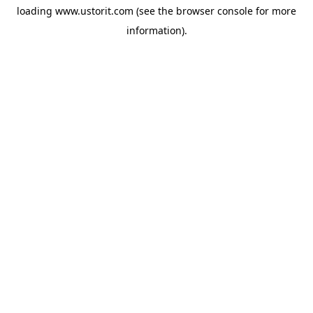
loading
www.ustorit.com
(see the
browser console
for more
information).