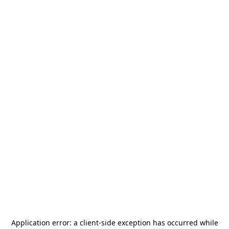
Application error: a
client
-side exception has occurred while